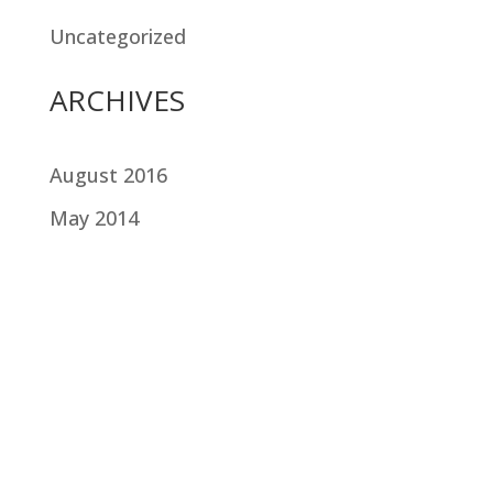
Uncategorized
ARCHIVES
August 2016
May 2014