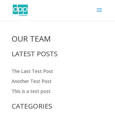
OUR TEAM
LATEST POSTS
The Last Test Post
Another Test Post
This is a test post
CATEGORIES