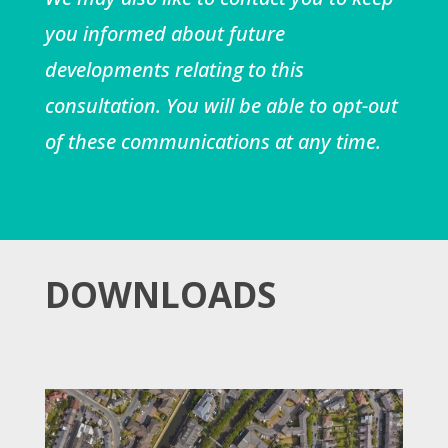
you informed about future
developments relating to this
consultation. You will be able to opt-out
of these communications at any time.
DOWNLOADS