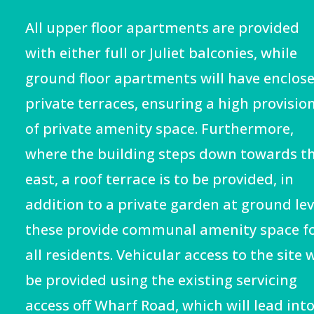
All upper floor apartments are provided
with either full or Juliet balconies, while
ground floor apartments will have enclos
private terraces, ensuring a high provisio
of private amenity space. Furthermore,
where the building steps down towards t
east, a roof terrace is to be provided, in
addition to a private garden at ground lev
these provide communal amenity space f
all residents. Vehicular access to the site w
be provided using the existing servicing
access off Wharf Road, which will lead into