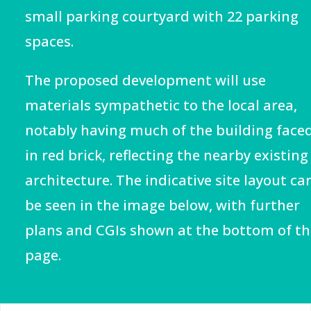
small parking courtyard with 22 parking
spaces.
The proposed development will use
materials sympathetic to the local area,
notably having much of the building face
in red brick, reflecting the nearby existing
architecture. The indicative site layout ca
be seen in the image below, with further
plans and CGIs shown at the bottom of th
page.