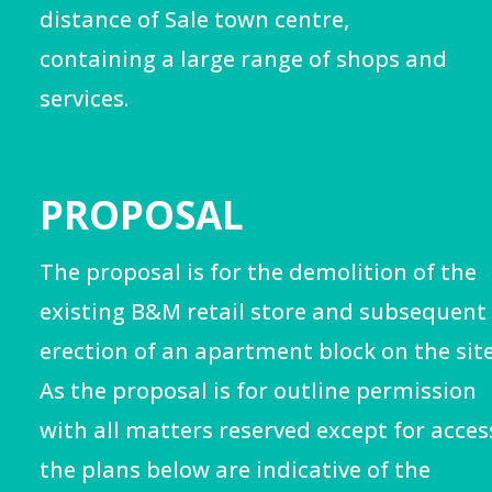
distance of Sale town centre,
containing a large range of shops and
services.
PROPOSAL
The proposal is for the demolition of the
existing B&M retail store and subsequent
erection of an apartment block on the site
As the proposal is for outline permission
with all matters reserved except for acces
the plans below are
indicative of the