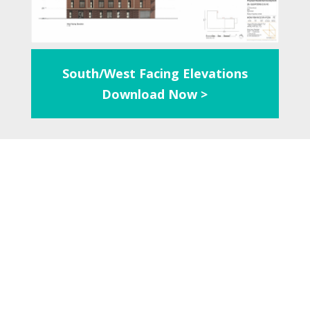
South/West Facing Elevations
Download Now >