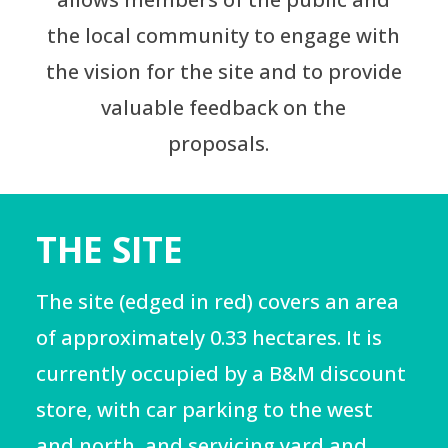
the local community to engage with
the vision for the site and to provide
valuable feedback on the
proposals.
THE SITE
The site (edged in red) covers an area
of approximately 0.33 hectares. It is
currently occupied by a B&M discount
store, with car parking to the west
and north, and servicing yard and