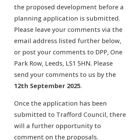
the proposed development before a
planning application is submitted.
Please leave your comments via the
email address listed further below,
or post your comments to DPP, One
Park Row, Leeds, LS1 5HN. Please
send your comments to us by the
12th September 2025
.
Once the application has been
submitted to Trafford Council, there
will a further opportunity to
comment on the proposals.