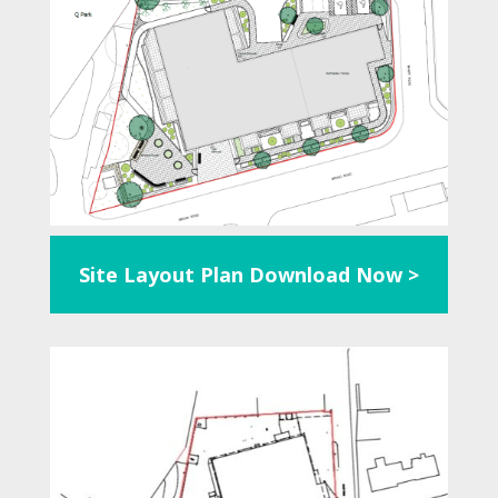
Site Layout Plan
Download Now >