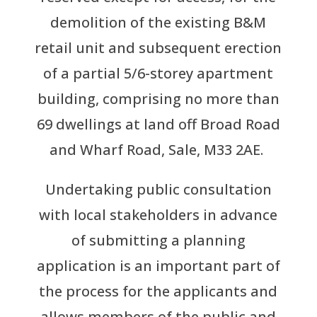
demolition of the existing B&M
retail unit and subsequent erection
of a partial 5/6-storey apartment
building, comprising no more than
69 dwellings at land off Broad Road
and Wharf Road, Sale, M33 2AE.
Undertaking public consultation
with local stakeholders in advance
of submitting a planning
application is an important part of
the process for the applicants and
allows members of the public and