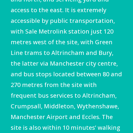
access to the east. It is extremely
accessible by public transportation,
with Sale Metrolink station just 120
metres west of the site, with Green
Line trams to Altrincham and Bury,
the latter via Manchester city centre,
and bus stops
located between 80 and
270 metres from the site
with
frequent bus services to Altrincham,
Crumpsall, Middleton, Wythenshawe,
Manchester Airport
and Eccles. The
site is also within 10 minutes’ walking