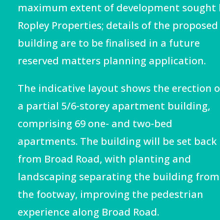
maximum extent of development sought 
Ropley Properties
; details of the proposed
building are to be finalised in a future
reserved matters planning application.
The indicative layout shows the erection o
a partial 5/6-storey apartment building,
comprising 69 one- and two-bed
apartments. The building will be set back
from Broad Road, with planting and
landscaping separating the building from
the footway, improving the pedestrian
experience along Broad Road.