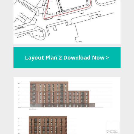
Layout Plan 2
Download Now >