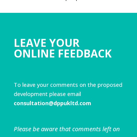
LEAVE YOUR
ONLINE FEEDBACK
To leave your comments on the proposed
development please email
consultation@dppukltd.com
Please be aware that comments left on