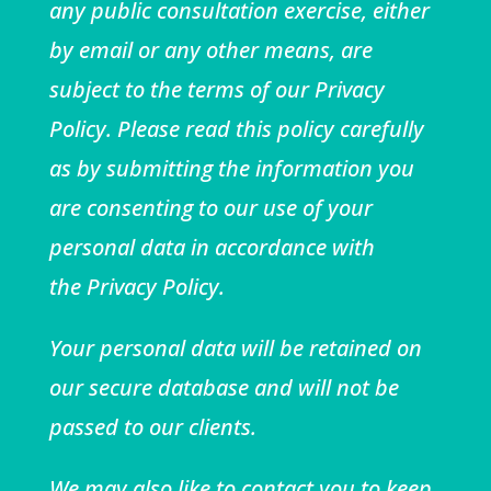
any public consultation exercise, either
by email or any other means, are
subject to the terms of our
Privacy
Policy
. Please read this policy carefully
as by submitting the information you
are consenting to our use of your
personal data in accordance with
the
Privacy Policy
.
Your personal data will be retained on
our secure database and will not be
passed to our clients.
We may also like to contact you to keep