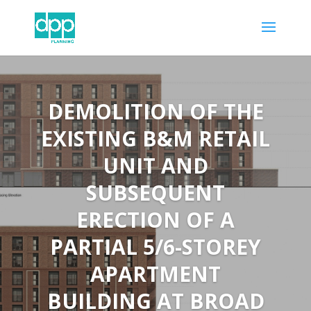
DEMOLITION OF THE
EXISTING B&M RETAIL
UNIT AND
SUBSEQUENT
ERECTION OF A
PARTIAL 5/6-STOREY
APARTMENT
BUILDING AT BROAD