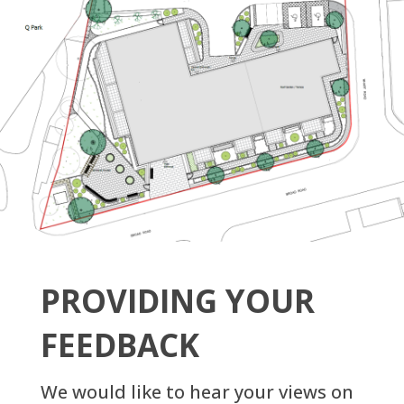
PROVIDING YOUR
FEEDBACK
We would like to hear your views on