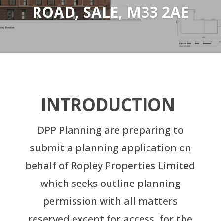
ROAD, SALE, M33 2AE
INTRODUCTION
DPP Planning are preparing to
submit a planning application on
behalf of Ropley Properties Limited
which seeks outline planning
permission with all matters
reserved except for access, for the