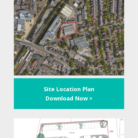
Site Location Plan
Download Now >